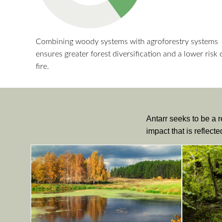
Combining woody systems with agroforestry systems
ensures greater forest diversification and a lower risk 
fire.
Antarr seeks to be a r
impact that is reflect