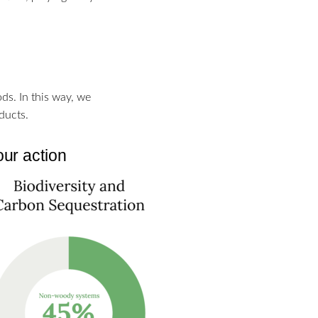
s. In this way, we
ducts.
our action