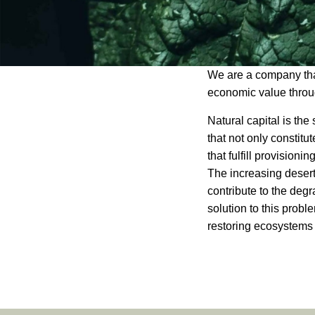
Antarr
We are a company that
economic value throug
Natural capital is the 
that not only constitu
that fulfill provisioni
The increasing deserti
contribute to the degr
solution to this probl
restoring ecosystems 