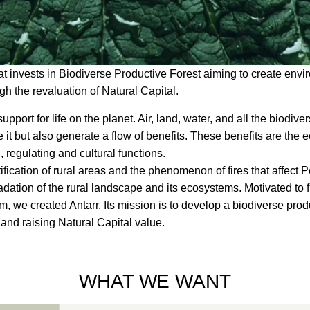
 invests in Biodiverse Productive Forest aiming to create envi
h the revaluation of Natural Capital.
support for life on the planet. Air, land, water, and all the biodive
te it but also generate a flow of benefits. These benefits are the
ng, regulating and cultural functions.
fication of rural areas and the phenomenon of fires that affect 
adation of the rural landscape and its ecosystems. Motivated to 
em, we created Antarr. Its mission is to develop a biodiverse produ
and raising Natural Capital value.
WHAT WE WANT