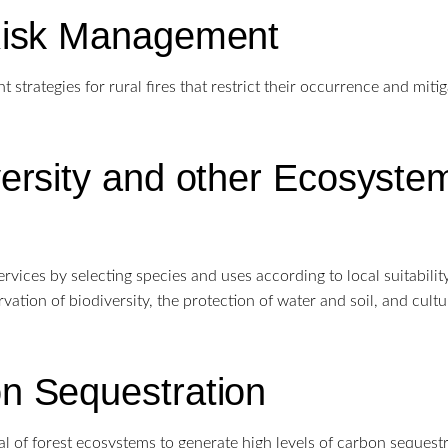
Risk Management
strategies for rural fires that restrict their occurrence and mitig
versity and other Ecosyste
vices by selecting species and uses according to local suitability.
vation of biodiversity, the protection of water and soil, and cultu
n Sequestration
l of forest ecosystems to generate high levels of carbon sequestr