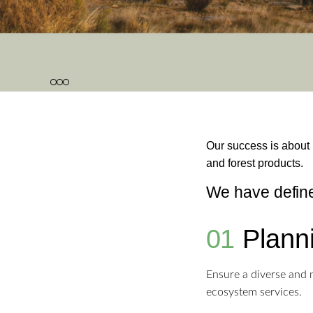
1
2
3
Our success is about r
and forest products.
We have defined
01
Plann
Ensure a diverse and m
ecosystem services.