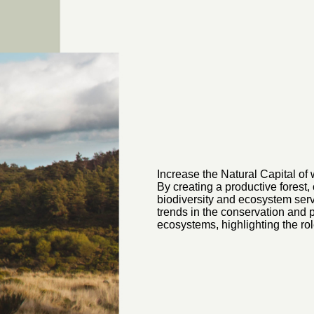
Increase the Natural Capital of
By creating a productive forest,
biodiversity and ecosystem servi
trends in the conservation and p
ecosystems, highlighting the rol