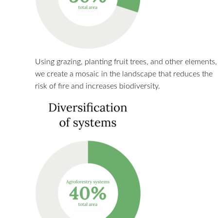
Using grazing, planting fruit trees, and other elements,
we create a mosaic in the landscape that reduces the
risk of fire and increases biodiversity.