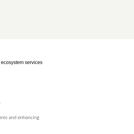
of ecosystem services
e
fires and enhancing