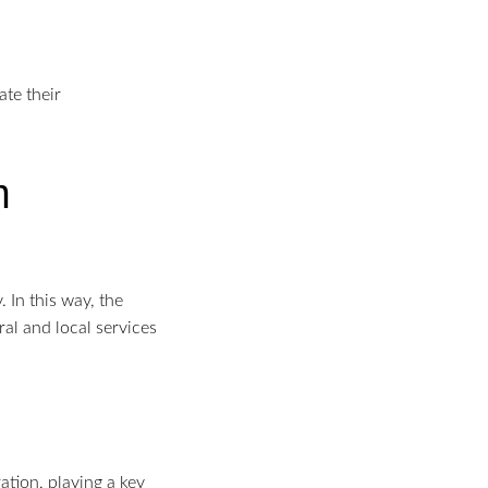
ate their
m
 In this way, the
ral and local services
ation, playing a key