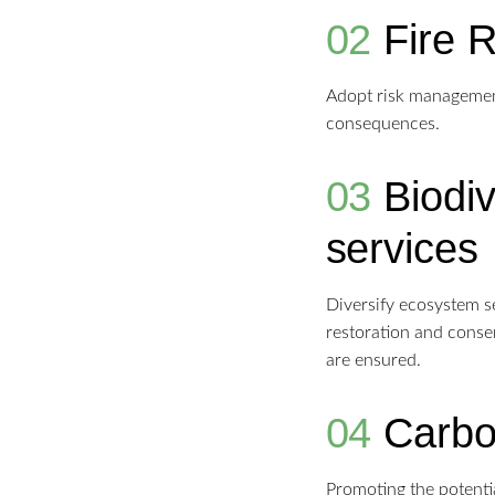
02
Fire 
Adopt risk management 
consequences.
03
Biodi
services
Diversify ecosystem ser
restoration and conser
are ensured.
04
Carbo
Promoting the potentia