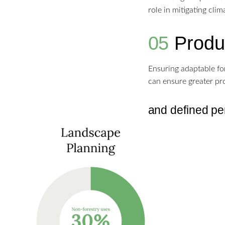
role in mitigating cli
05
Produc
Ensuring adaptable fo
can ensure greater pro
and defined per