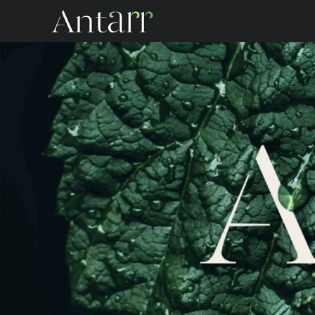
Antarr