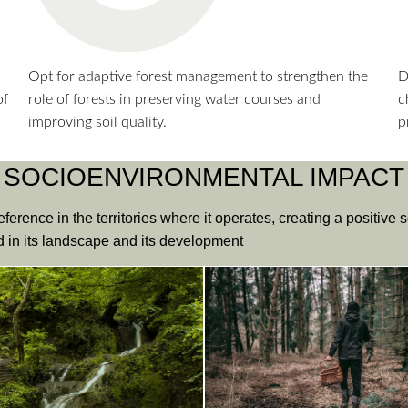
Opt for adaptive forest management to strengthen the
D
of
role of forests in preserving water courses and
c
improving soil quality.
p
SOCIOENVIRONMENTAL IMPACT
eference in the territories where it operates, creating a positive
ed in its landscape and its development