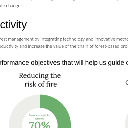
mate change.
tivity
rest management by integrating technology and innovative method
ductivity and increase the value of the chain of forest-based pro
formance objectives that will help us guide 