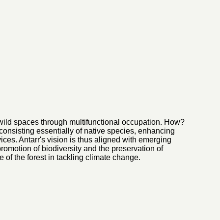
 wild spaces through multifunctional occupation. How?
 consisting essentially of native species, enhancing
ces. Antarr's vision is thus aligned with emerging
romotion of biodiversity and the preservation of
e of the forest in tackling climate change.