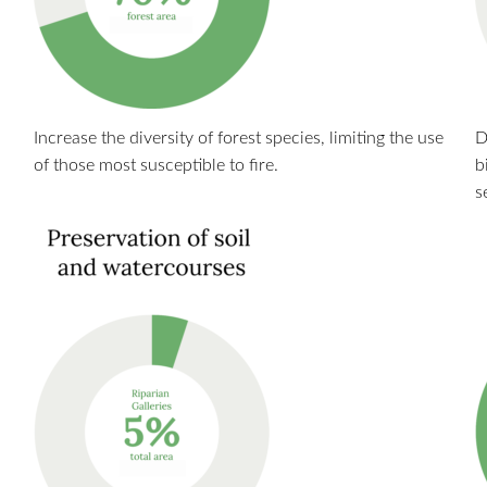
Increase the diversity of forest species, limiting the use
D
of those most susceptible to fire.
b
s