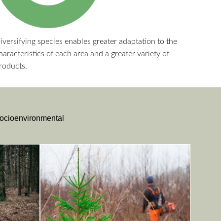
iversifying species enables greater adaptation to the
haracteristics of each area and a greater variety of
roducts.
 socioenvironmental