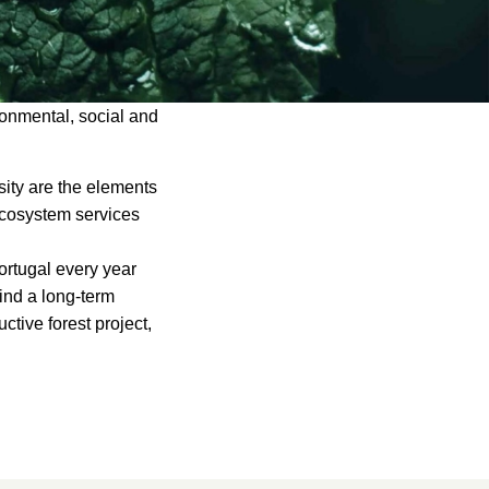
ronmental, social and
rsity are the elements
 ecosystem services
Portugal every year
find a long-term
ctive forest project,