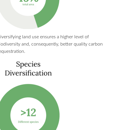
iversifying land use ensures a higher level of
iodiversity and, consequently, better quality carbon
equestration.