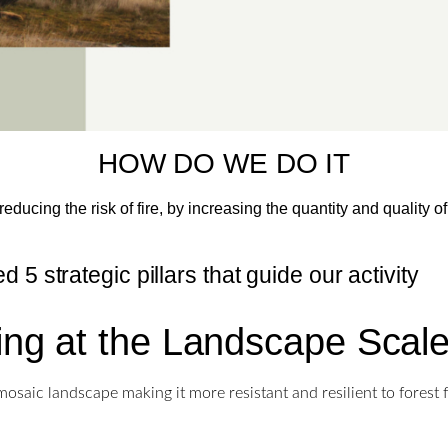
HOW DO WE DO IT
educing the risk of fire, by increasing the quantity and quality 
 5 strategic pillars that guide our activity
ing at the Landscape Scal
osaic landscape making it more resistant and resilient to forest 